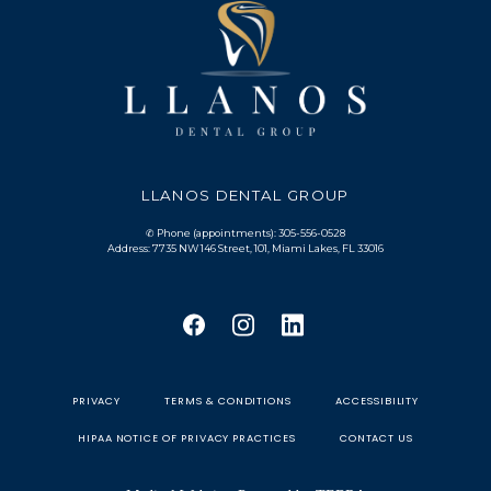
LLANOS DENTAL GROUP
✆ Phone (appointments): 305-556-0528
Address: 7735 NW 146 Street, 101, Miami Lakes, FL 33016
PRIVACY
TERMS & CONDITIONS
ACCESSIBILITY
HIPAA NOTICE OF PRIVACY PRACTICES
CONTACT US