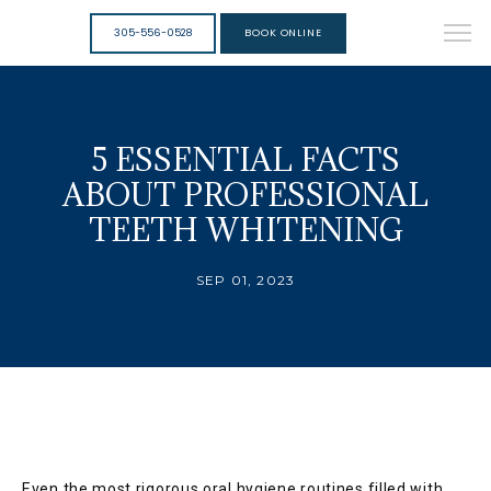
305-556-0528
BOOK ONLINE
5 ESSENTIAL FACTS
ABOUT PROFESSIONAL
TEETH WHITENING
SEP 01, 2023
Even the most rigorous oral hygiene routines filled with 