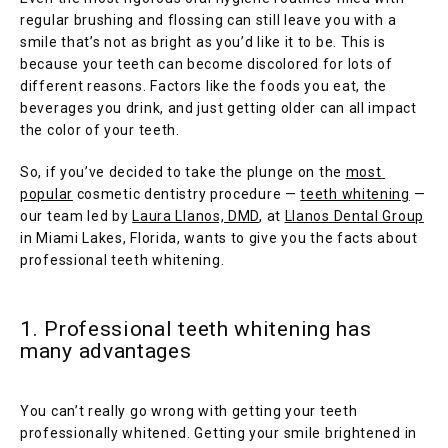
regular brushing and flossing can still leave you with a 
smile that’s not as bright as you’d like it to be. This is 
because your teeth can become discolored for lots of 
different reasons. Factors like the foods you eat, the 
beverages you drink, and just getting older can all impact 
the color of your teeth.
So, if you’ve decided to take the plunge on the 
most 
popular
 cosmetic dentistry procedure — 
teeth whitening
 — 
HOME
our team led by 
Laura Llanos, DMD
, at 
Llanos Dental Group
in Miami Lakes, Florida, wants to give you the facts about 
professional teeth whitening.
1. Professional teeth whitening has
many advantages
SERVICES
You can’t really go wrong with getting your teeth 
professionally whitened. Getting your smile brightened in 