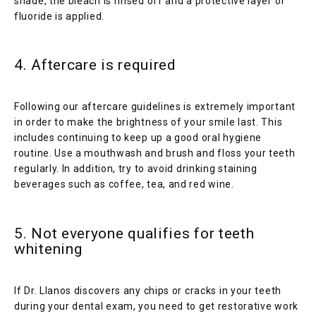
shade, the bleach is rinsed off and a protective layer of 
fluoride is applied.
4. Aftercare is required
Following our aftercare guidelines is extremely important 
in order to make the brightness of your smile last. This 
includes continuing to keep up a good oral hygiene 
routine. Use a mouthwash and brush and floss your teeth 
regularly. In addition, try to avoid drinking staining 
beverages such as coffee, tea, and red wine.
5. Not everyone qualifies for teeth
whitening
If Dr. Llanos discovers any chips or cracks in your teeth 
during your dental exam, you need to get restorative work 