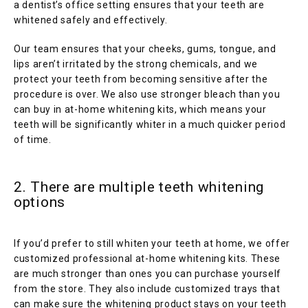
a dentist’s office setting ensures that your teeth are 
BLOG
whitened safely and effectively. 
Our team ensures that your cheeks, gums, tongue, and 
lips aren’t irritated by the strong chemicals, and we 
TESTIMONIALS
protect your teeth from becoming sensitive after the 
procedure is over. We also use stronger bleach than you 
can buy in at-home whitening kits, which means your 
CONTACT
teeth will be significantly whiter in a much quicker period 
of time.
2. There are multiple teeth whitening
options
If you’d prefer to still whiten your teeth at home, we offer 
customized professional at-home whitening kits. These 
are much stronger than ones you can purchase yourself 
from the store. They also include customized trays that 
can make sure the whitening product stays on your teeth 