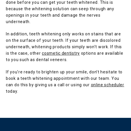
done before you can get your teeth whitened. This is 
because the whitening solution can seep through any 
openings in your teeth and damage the nerves 
underneath.
In addition, teeth whitening only works on stains that are 
on the surface of your teeth. If your teeth are discolored 
underneath, whitening products simply won’t work. If this 
is the case, other 
cosmetic dentistry
 options are available 
to you such as dental veneers.
If you’re ready to brighten up your smile, don’t hesitate to 
book a teeth whitening appointment with our team. You 
can do this by giving us a call or using our 
online scheduler
today.