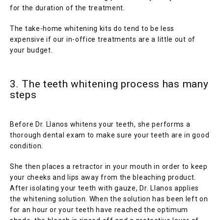
for the duration of the treatment.
The take-home whitening kits do tend to be less 
expensive if our in-office treatments are a little out of 
your budget.
3. The teeth whitening process has many
steps
Before Dr. Llanos whitens your teeth, she performs a 
thorough dental exam to make sure your teeth are in good 
condition. 
She then places a retractor in your mouth in order to keep 
your cheeks and lips away from the bleaching product. 
After isolating your teeth with gauze, Dr. Llanos applies 
the whitening solution. When the solution has been left on 
for an hour or your teeth have reached the optimum 