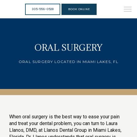
305-556-0528
BOOK ONLINE
ORAL SURGERY
ORAL SURGERY LOCATED IN MIAMI LAKES, FL
When oral surgery is the best way to ease your pain 
and treat your dental problem, you can turn to Laura 
Llanos, DMD, at Llanos Dental Group in Miami Lakes, 
Florida. Dr. Llanos understands that oral surgery is 