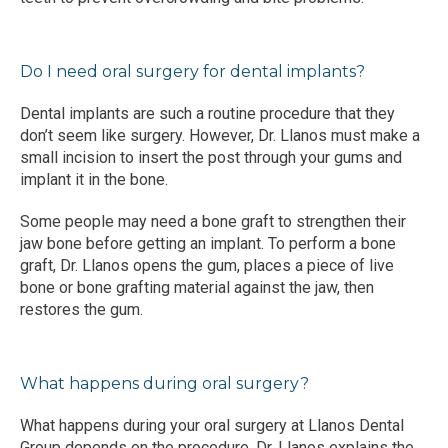
Do I need oral surgery for dental implants?
Dental implants are such a routine procedure that they 
don’t seem like surgery. However, Dr. Llanos must make a 
small incision to insert the post through your gums and 
implant it in the bone.
Some people may need a bone graft to strengthen their 
jaw bone before getting an implant. To perform a bone 
graft, Dr. Llanos opens the gum, places a piece of live 
bone or bone grafting material against the jaw, then 
restores the gum.
What happens during oral surgery?
What happens during your oral surgery at Llanos Dental 
Group depends on the procedure. Dr. Llanos explains the 