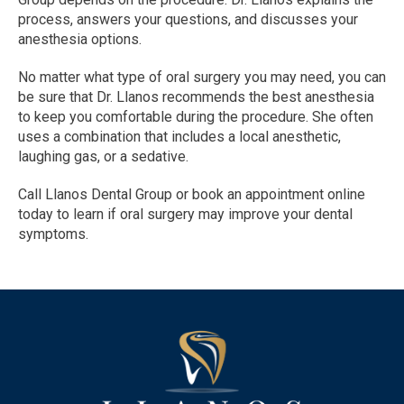
process, answers your questions, and discusses your 
anesthesia options.
No matter what type of oral surgery you may need, you can 
be sure that Dr. Llanos recommends the best anesthesia 
to keep you comfortable during the procedure. She often 
uses a combination that includes a local anesthetic, 
laughing gas, or a sedative. 
Call Llanos Dental Group or book an appointment online 
today to learn if oral surgery may improve your dental 
symptoms.