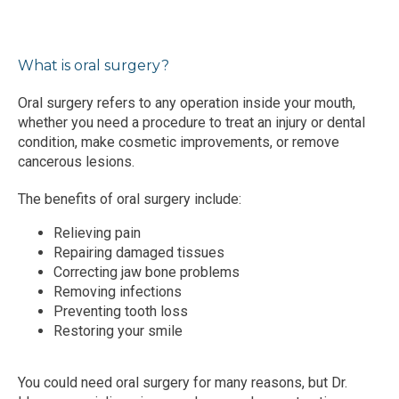
BLOG
What is oral surgery?
TESTIMONIALS
Oral surgery refers to any operation inside your mouth, 
whether you need a procedure to treat an injury or dental 
condition, make cosmetic improvements, or remove 
CONTACT
cancerous lesions.
The benefits of oral surgery include:
Relieving pain
Repairing damaged tissues
Correcting jaw bone problems
Removing infections
Preventing tooth loss
Restoring your smile
You could need oral surgery for many reasons, but Dr. 