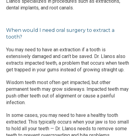
Llanos specializes in procedures such as extractions, 
dental implants, and root canals. 
When would I need oral surgery to extract a
tooth?
You may need to have an extraction if a tooth is 
extensively damaged and can’t be saved. Dr. Llanos also 
extracts impacted teeth, a problem that occurs when teeth 
get trapped in your gums instead of growing straight up.
Wisdom teeth most often get impacted, but other 
permanent teeth may grow sideways. Impacted teeth may 
push other teeth out of alignment or cause a painful 
infection.
In some cases, you may need to have a healthy tooth 
extracted. This typically occurs when your jaw is too small 
to hold all your teeth — Dr. Llanos needs to remove some 
teeth to prevent overcrowding and bite problems.