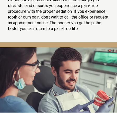
stressful and ensures you experience a pain-free 
procedure with the proper sedation. If you experience 
tooth or gum pain, don’t wait to call the office or request 
an appointment online. The sooner you get help, the 
faster you can return to a pain-free life.
HOME
SERVICES