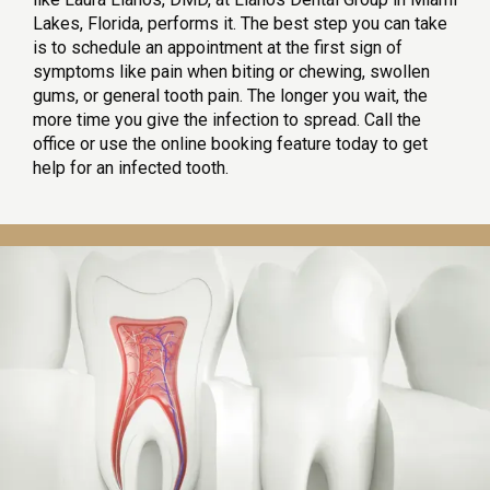
Lakes, Florida, performs it. The best step you can take 
is to schedule an appointment at the first sign of 
symptoms like pain when biting or chewing, swollen 
gums, or general tooth pain. The longer you wait, the 
more time you give the infection to spread. Call the 
office or use the online booking feature today to get 
help for an infected tooth.
HOME
SERVICES