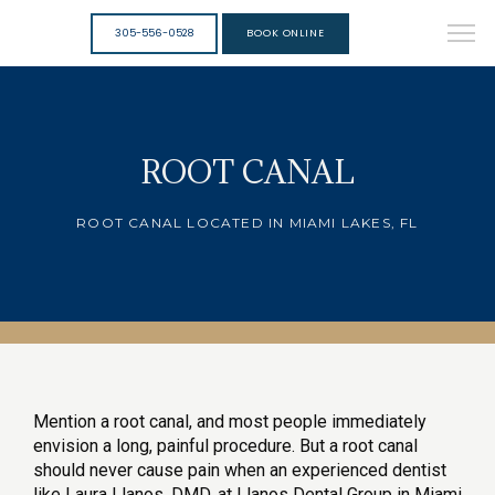
305-556-0528
BOOK ONLINE
ROOT CANAL
ROOT CANAL LOCATED IN MIAMI LAKES, FL
Mention a root canal, and most people immediately 
envision a long, painful procedure. But a root canal 
should never cause pain when an experienced dentist 
like Laura Llanos, DMD, at Llanos Dental Group in Miami 