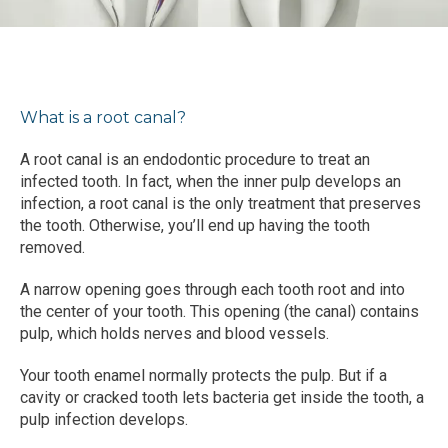
BLOG
TESTIMONIALS
What is a root canal?
CONTACT
A root canal is an endodontic procedure to treat an 
infected tooth. In fact, when the inner pulp develops an 
infection, a root canal is the only treatment that preserves 
the tooth. Otherwise, you’ll end up having the tooth 
removed.
A narrow opening goes through each tooth root and into 
the center of your tooth. This opening (the canal) contains 
pulp, which holds nerves and blood vessels.
Your tooth enamel normally protects the pulp. But if a 
cavity or cracked tooth lets bacteria get inside the tooth, a 
pulp infection develops.