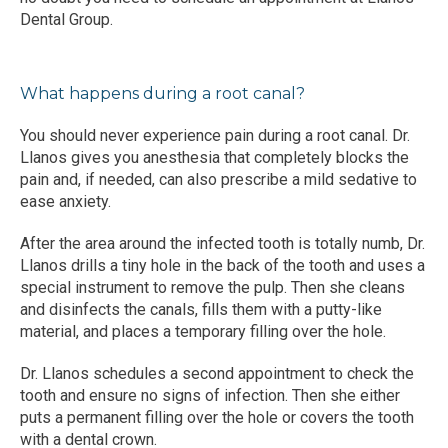
Dental Group.
What happens during a root canal?
You should never experience pain during a root canal. Dr. 
Llanos gives you anesthesia that completely blocks the 
pain and, if needed, can also prescribe a mild sedative to 
ease anxiety.
After the area around the infected tooth is totally numb, Dr. 
Llanos drills a tiny hole in the back of the tooth and uses a 
special instrument to remove the pulp. Then she cleans 
and disinfects the canals, fills them with a putty-like 
material, and places a temporary filling over the hole.
Dr. Llanos schedules a second appointment to check the 
tooth and ensure no signs of infection. Then she either 
puts a permanent filling over the hole or covers the tooth 
with a dental crown. 