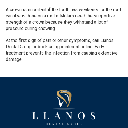
A crown is important if the tooth has weakened or the root 
canal was done on a molar. Molars need the supportive 
strength of a crown because they withstand a lot of 
pressure during chewing.
At the first sign of pain or other symptoms, call Llanos 
Dental Group or book an appointment online. Early 
treatment prevents the infection from causing extensive 
damage.