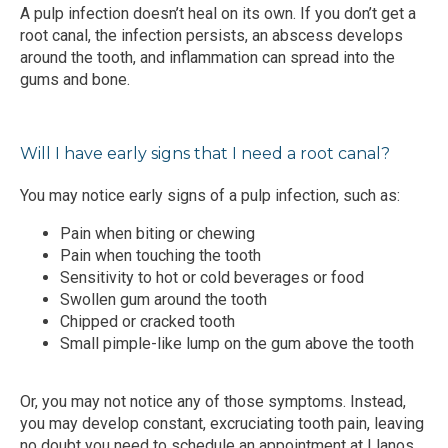
A pulp infection doesn’t heal on its own. If you don’t get a 
root canal, the infection persists, an abscess develops 
around the tooth, and inflammation can spread into the 
gums and bone.
Will I have early signs that I need a root canal?
You may notice early signs of a pulp infection, such as:
Pain when biting or chewing
Pain when touching the tooth
Sensitivity to hot or cold beverages or food
Swollen gum around the tooth
Chipped or cracked tooth
Small pimple-like lump on the gum above the tooth
Or, you may not notice any of those symptoms. Instead, 
you may develop constant, excruciating tooth pain, leaving 
no doubt you need to schedule an appointment at Llanos 