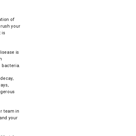
tion of 
rush your 
is 
isease is 
 
 bacteria. 
decay, 
ays, 
gerous 
r team in 
and your 