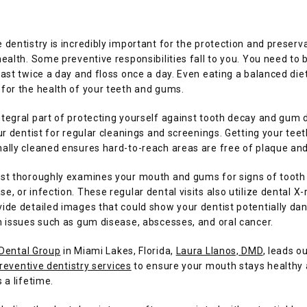
 dentistry is incredibly important for the protection and preserva
health. Some preventive responsibilities fall to you. You need to b
east twice a day and floss once a day. Even eating a balanced diet 
for the health of your teeth and gums. 
tegral part of protecting yourself against tooth decay and gum d
our dentist for regular cleanings and screenings. Getting your teeth
ally cleaned ensures hard-to-reach areas are free of plaque and
ist thoroughly examines your mouth and gums for signs of tooth 
e, or infection. These regular dental visits also utilize dental X-r
ide detailed images that could show your dentist potentially dan
h issues such as gum disease, abscesses, and oral cancer.
 Dental Group
 in Miami Lakes, Florida, 
Laura Llanos, DMD
, leads ou
reventive dentistry services
 to ensure your mouth stays healthy 
 a lifetime. 