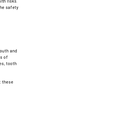
th risks. 
he safety 
outh and 
 of 
s, tooth 
 these 