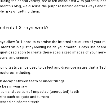
cluding the dental variety, are often associated with potential heal
s month’s blog, we discuss the purpose behind dental X-rays and t
le risks of getting them. 
 dental X-rays work?
ays allow Dr. Llanos to examine the internal structures of your m
aren’t visible just by looking inside your mouth. X-rays use beams
netic radiation to create these specialized images of your nerve
bone, and sinuses.
ing tests can be used to detect and diagnose issues that affect
tructures, including:
h decay between teeth or under fillings
 loss in your jaw
tion and position of impacted (unerupted) teeth
ths such as cysts and tumors
essed or infected teeth