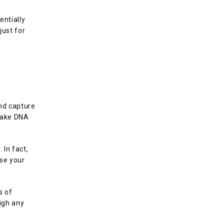
ntially 
ust for 
nd capture 
make DNA 
In fact, 
se your 
 of 
igh any 