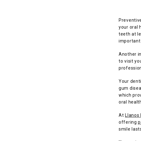
Preventive
your oral 
teeth at l
important 
Another in
to visit y
profession
Your dent
gum diseas
which prov
oral healt
At 
Llanos
offering 
p
smile lasts