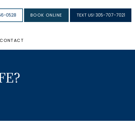
56-0528
BOOK ONLINE
TEXT US! 305-707-7021
CONTACT
FE?