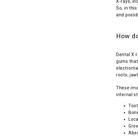
X-rays, in
So, in thi
and possib
How do
Dental X-r
gums that 
electromag
roots, jaw
These imag
internal s
Toot
Bone
Loca
Grow
Absc