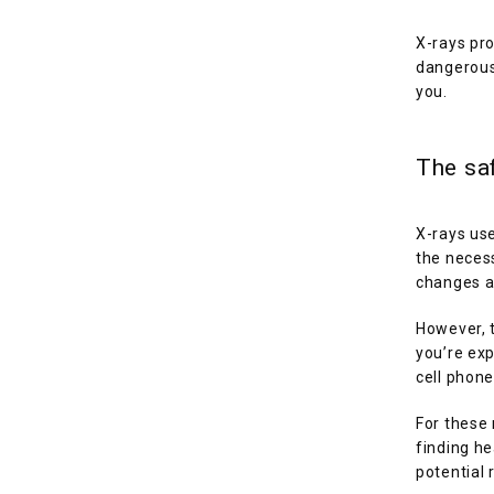
X-rays pro
dangerous 
you. 
The saf
X-rays use
the necess
changes an
However, t
you’re exp
cell phone
For these 
finding he
potential 