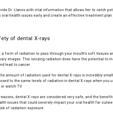
vide Dr. Llanos with vital information that allows her to catch pote
oral health issues early and create an effective treatment plan j
ety of dental X-rays
 a form of radiation to pass through your mouth’s soft tissues a
ary images. This ionizing radiation does have the potential to 
d lead to cancer. 
he amount of radiation used for dental X-rays is incredibly small. 
osed to the same levels of radiation in dental X-rays when you u
 or watch TV. 
reasons, dental X-rays are considered very safe, and the benefits
alth issues that could severely impact your oral health far outwe
risk of radiation exposure. 