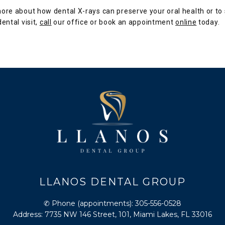
ore about how dental X-rays can preserve your oral health or to 
ental visit, 
call
 our office or book an appointment 
online
 today.
LLANOS DENTAL GROUP
✆ Phone (appointments): 305-556-0528
Address: 7735 NW 146 Street, 101, Miami Lakes, FL 33016