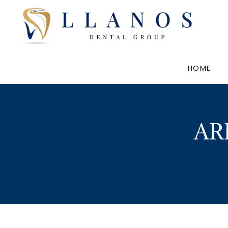
HOME
AR