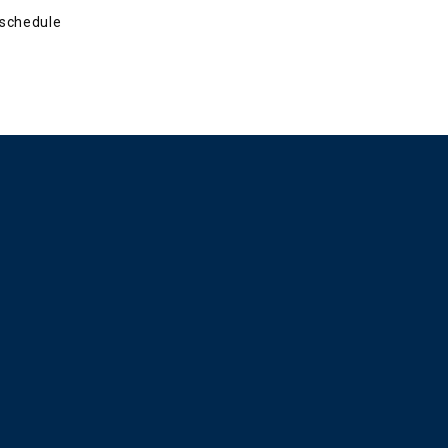
schedule 