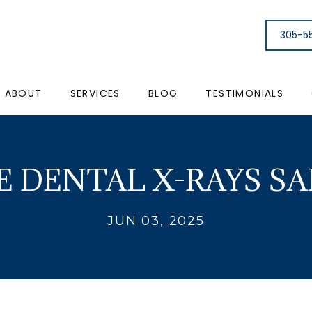
305-5
ABOUT
SERVICES
BLOG
TESTIMONIALS
E DENTAL X-RAYS SA
JUN 03, 2025