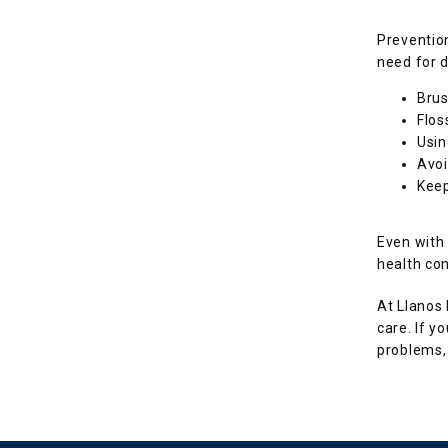
Prevention
need for d
Brus
Flos
Usin
Avoi
Keep
Even with
health con
At Llanos 
care. If y
problems, 