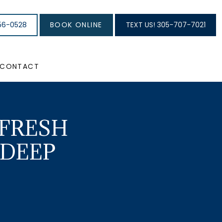
56-0528
BOOK ONLINE
TEXT US! 305-707-7021
CONTACT
 FRESH
 DEEP