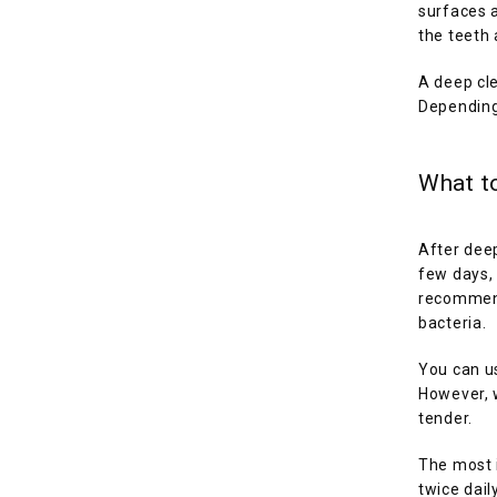
surfaces 
the teeth 
A deep cle
Depending
What to
After deep
few days, 
recommend 
bacteria.
You can us
However, w
tender.
The most i
twice dail