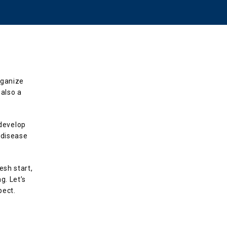
ganize 
also a 
evelop 
disease 
sh start, 
. Let’s 
pect.