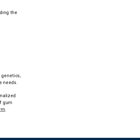
ding the 
genetics, 
ue needs.
nalized 
f gum 
orm
.