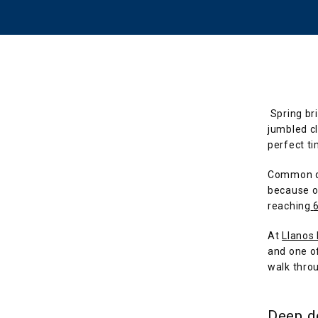
Spring br
jumbled cl
perfect ti
Common de
because of
reaching
At 
Llanos
and one of
walk throu
Deep d