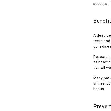
success.
Benefit
A deep den
teeth and 
gum disea
Research 
as
heart 
overall we
Many patie
smiles loo
bonus.
Prevent