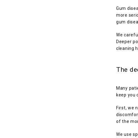
Gum diseas
more seri
gum diseas
We carefu
Deeper po
cleaning h
The de
Many patie
keep you 
First, we 
discomfor
of the mou
We use spe