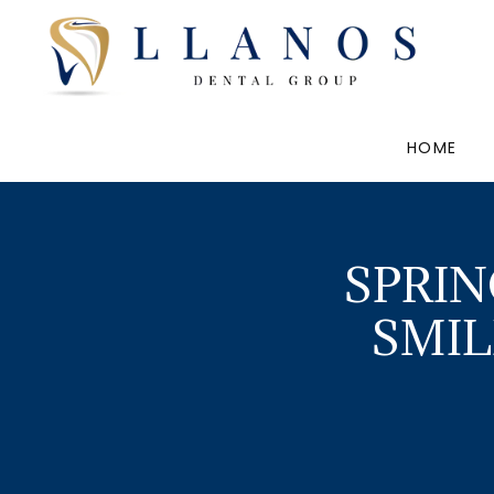
HOME
SPRIN
SMIL