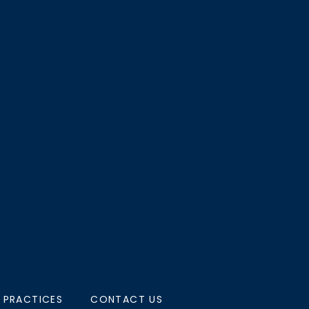
 PRACTICES
CONTACT US