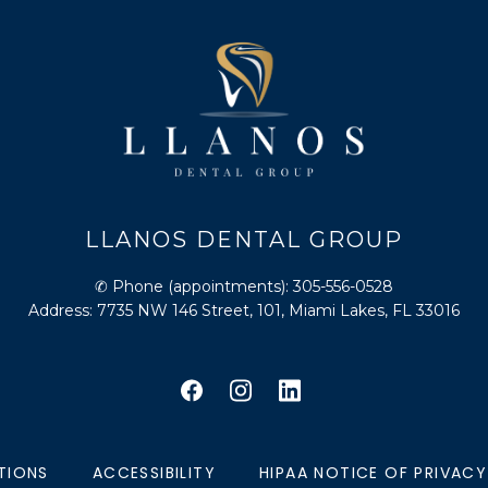
LLANOS DENTAL GROUP
✆ Phone (appointments): 305-556-0528
Address: 7735 NW 146 Street, 101, Miami Lakes, FL 33016
TIONS
ACCESSIBILITY
HIPAA NOTICE OF PRIVACY