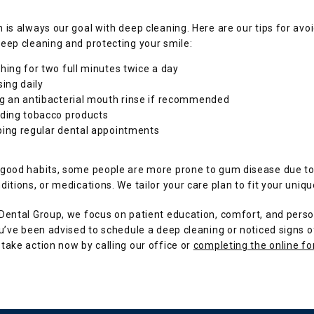
 is always our goal with deep cleaning. Here are our tips for avoi
eep cleaning and protecting your smile:
hing for two full minutes twice a day
sing daily
g an antibacterial mouth rinse if recommended
ding tobacco products
ing regular dental appointments
 good habits, some people are more prone to gum disease due to 
ditions, or medications. We tailor your care plan to fit your uniq
Dental Group, we focus on patient education, comfort, and perso
ou’ve been advised to schedule a deep cleaning or noticed signs o
take action now by calling our office or 
completing the online f