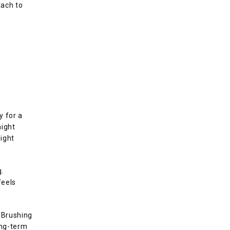
ach to 
 for a 
ight 
ght 
. 
eels 
 Brushing 
ong-term 