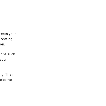
ects your 
reating 
on.
ons such 
your 
g. Their 
welcome 