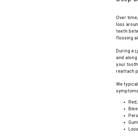
Over time,
loss aroun
teeth betw
flossing a
During a 
r
and along
your tooth
reattach p
We typical
symptoms 
Red,
Blee
Pers
Gums
Loos