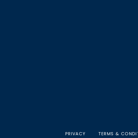
PRIVACY
TERMS & CONDI