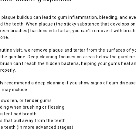
 plaque buildup can lead to gum inflammation, bleeding, and eve
d the teeth. When plaque (the sticky substance that develops on 
een brushes) hardens into tartar, you can’t remove it with brushi
lone.
outine visit
, we remove plaque and tartar from the surfaces of yo
 the gumline. Deep cleaning focuses on areas below the gumline
brush can’t reach the hidden bacteria, helping your gums heal an
roperly.
ly recommend a deep cleaning if you show signs of gum disease. 
may include:
 swollen, or tender gums
ding when brushing or flossing
istent bad breath
 that pull away from the teeth
e teeth (in more advanced stages)