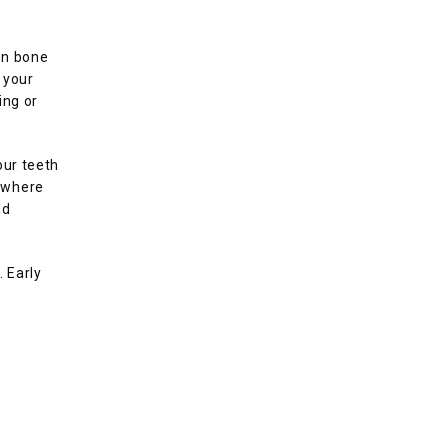
n bone 
your 
ng or 
ur teeth 
 where 
d 
Early 