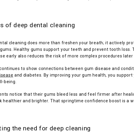
s of deep dental cleaning
tal cleaning does more than freshen your breath; it actively prot
gums. Healthy gums support your teeth and prevent tooth loss. T
se early also reduces the risk of more complex procedures later 
continues to show connections between gum disease and conditi
disease
 and diabetes. By improving your gum health, you support 
ll-being.
nts notice that their gums bleed less and feel firmer after healin
k healthier and brighter. That springtime confidence boost is a 
ing the need for deep cleaning