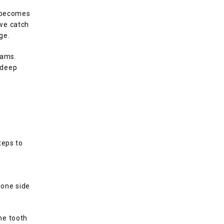
 becomes 
we catch 
ge.
ams. 
deep 
eps to 
 
one side 
e tooth 