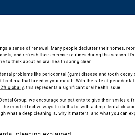
ings a sense of renewal. Many people declutter their homes, reor
osets, and refresh their exercise routines during this season. It’s 
me to think about an oral health spring clean.
ntal problems like periodontal (gum) disease and tooth decay d
 bacteria that breed in your mouth. With the rate of periodontal 
62% globally
, this represents a significant oral health issue.
 Dental Group
, we encourage our patients to give their smiles a fre
 the most effective ways to do that is with a deep dental cleaning
gh what a deep cleaning is, why it matters, and what you can ex
ental cleaning explained