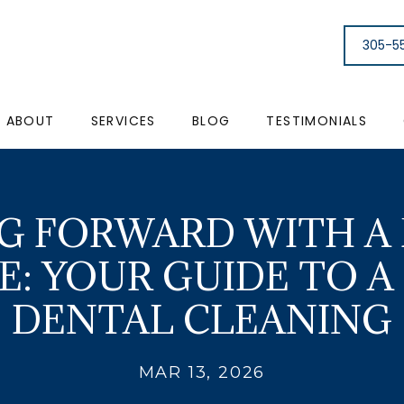
305-5
ABOUT
SERVICES
BLOG
TESTIMONIALS
G FORWARD WITH A
E: YOUR GUIDE TO A
DENTAL CLEANING
MAR 13, 2026