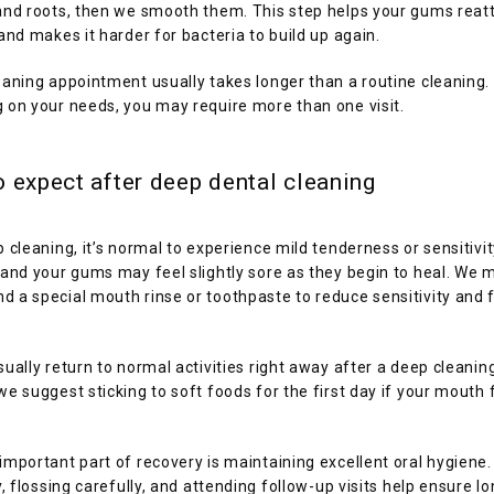
and roots, then we smooth them. This step helps your gums reatt
and makes it harder for bacteria to build up again.
aning appointment usually takes longer than a routine cleaning. 
 on your needs, you may require more than one visit.
 expect after deep dental cleaning
 cleaning, it’s normal to experience mild tenderness or sensitivity
and your gums may feel slightly sore as they begin to heal. We m
a special mouth rinse or toothpaste to reduce sensitivity and fi
ually return to normal activities right away after a deep cleaning
e suggest sticking to soft foods for the first day if your mouth f
mportant part of recovery is maintaining excellent oral hygiene.
y, flossing carefully, and attending follow-up visits help ensure l