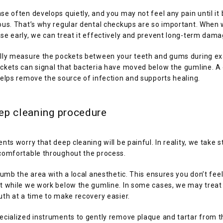
e often develops quietly, and you may not feel any pain until it
ous. That’s why regular dental checkups are so important. When 
e early, we can treat it effectively and prevent long-term dama
lly measure the pockets between your teeth and gums during ex
ckets can signal that bacteria have moved below the gumline. A 
elps remove the source of infection and supports healing.
ep cleaning procedure
nts worry that deep cleaning will be painful. In reality, we take st
comfortable throughout the process.
numb the area with a local anesthetic. This ensures you don’t feel
t while we work below the gumline. In some cases, we may treat 
th at a time to make recovery easier.
cialized instruments to gently remove plaque and tartar from th