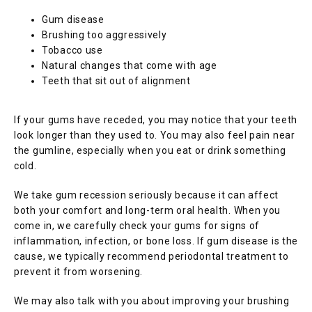
Gum disease
Brushing too aggressively
Tobacco use
Natural changes that come with age
Teeth that sit out of alignment
If your gums have receded, you may notice that your teeth 
look longer than they used to. You may also feel pain near 
the gumline, especially when you eat or drink something 
cold.
We take gum recession seriously because it can affect 
both your comfort and long-term oral health. When you 
come in, we carefully check your gums for signs of 
inflammation, infection, or bone loss. If gum disease is the 
cause, we typically recommend periodontal treatment to 
prevent it from worsening.
We may also talk with you about improving your brushing 