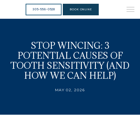
305-556-0528
BOOK ONLINE
STOP WINCING: 3
POTENTIAL CAUSES OF
TOOTH SENSITIVITY (AND
HOW WE CAN HELP)
MAY 02, 2026