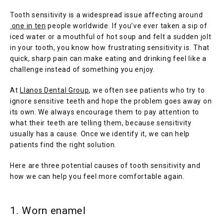
Tooth sensitivity is a widespread issue affecting around
one in ten
 people worldwide. If you’ve ever taken a sip of 
iced water or a mouthful of hot soup and felt a sudden jolt 
in your tooth, you know how frustrating sensitivity is. That 
quick, sharp pain can make eating and drinking feel like a 
challenge instead of something you enjoy.
At 
Llanos Dental Group
, we often see patients who try to 
ignore sensitive teeth and hope the problem goes away on 
its own. We always encourage them to pay attention to 
what their teeth are telling them, because sensitivity 
usually has a cause. Once we identify it, we can help 
HOME
patients find the right solution.
Here are three potential causes of tooth sensitivity and 
how we can help you feel more comfortable again.
1. Worn enamel