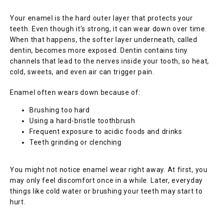
SERVICES
Your enamel is the hard outer layer that protects your 
teeth. Even though it’s strong, it can wear down over time. 
When that happens, the softer layer underneath, called 
BLOG
dentin, becomes more exposed. Dentin contains tiny 
channels that lead to the nerves inside your tooth, so heat, 
cold, sweets, and even air can trigger pain.
TESTIMONIALS
Enamel often wears down because of:
Brushing too hard
Using a hard-bristle toothbrush
CONTACT
Frequent exposure to acidic foods and drinks
Teeth grinding or clenching
You might not notice enamel wear right away. At first, you 
may only feel discomfort once in a while. Later, everyday 
things like cold water or brushing your teeth may start to 
hurt.