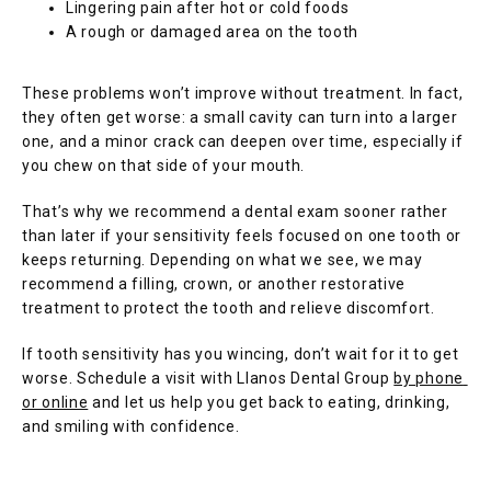
Lingering pain after hot or cold foods
A rough or damaged area on the tooth
These problems won’t improve without treatment. In fact, 
they often get worse: a small cavity can turn into a larger 
one, and a minor crack can deepen over time, especially if 
you chew on that side of your mouth.
That’s why we recommend a dental exam sooner rather 
than later if your sensitivity feels focused on one tooth or 
keeps returning. Depending on what we see, we may 
recommend a filling, crown, or another restorative 
treatment to protect the tooth and relieve discomfort.
If tooth sensitivity has you wincing, don’t wait for it to get 
worse. Schedule a visit with Llanos Dental Group 
by phone 
or online
 and let us help you get back to eating, drinking, 
and smiling with confidence.