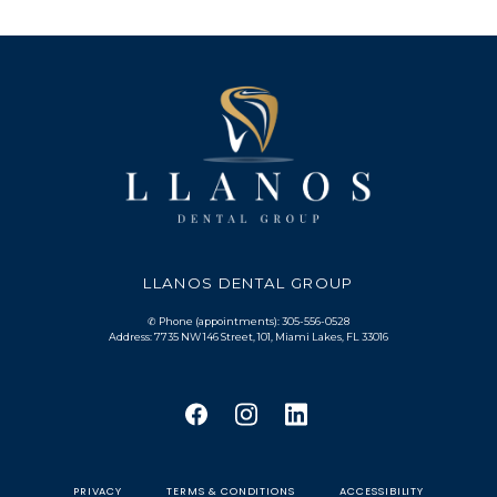
LLANOS DENTAL GROUP
✆ Phone (appointments): 305-556-0528
Address: 7735 NW 146 Street, 101, Miami Lakes, FL 33016
PRIVACY
TERMS & CONDITIONS
ACCESSIBILITY