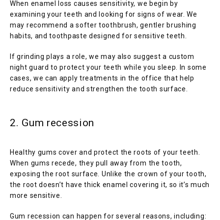
When enamel loss causes sensitivity, we begin by 
examining your teeth and looking for signs of wear. We 
may recommend a softer toothbrush, gentler brushing 
habits, and toothpaste designed for sensitive teeth.
If grinding plays a role, we may also suggest a custom 
night guard to protect your teeth while you sleep. In some 
cases, we can apply treatments in the office that help 
reduce sensitivity and strengthen the tooth surface.
2. Gum recession
Healthy gums cover and protect the roots of your teeth. 
When gums recede, they pull away from the tooth, 
exposing the root surface. Unlike the crown of your tooth, 
the root doesn’t have thick enamel covering it, so it’s much 
more sensitive.
Gum recession can happen for several reasons, including: