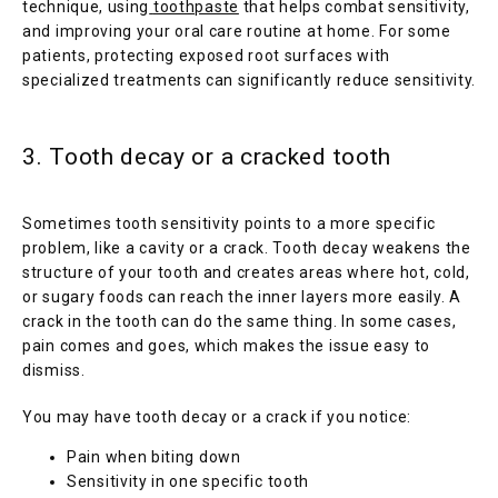
technique, using
toothpaste
 that helps combat sensitivity, 
and improving your oral care routine at home. For some 
patients, protecting exposed root surfaces with 
specialized treatments can significantly reduce sensitivity.
3. Tooth decay or a cracked tooth
Sometimes tooth sensitivity points to a more specific 
problem, like a cavity or a crack. Tooth decay weakens the 
structure of your tooth and creates areas where hot, cold, 
or sugary foods can reach the inner layers more easily. A 
crack in the tooth can do the same thing. In some cases, 
pain comes and goes, which makes the issue easy to 
dismiss.
You may have tooth decay or a crack if you notice:
Pain when biting down
Sensitivity in one specific tooth