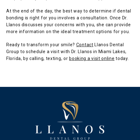
At the end of the day, the best way to determine if dental 
bonding is right for you involves a consultation. Once Dr. 
Llanos discusses your concerns with you, she can provide 
more information on the ideal treatment options for you.
Ready to transform your smile? 
Contact
 Llanos Dental 
Group to schedule a visit with Dr. Llanos in Miami Lakes, 
Florida, by calling, texting, or 
booking a visit online
 today. 