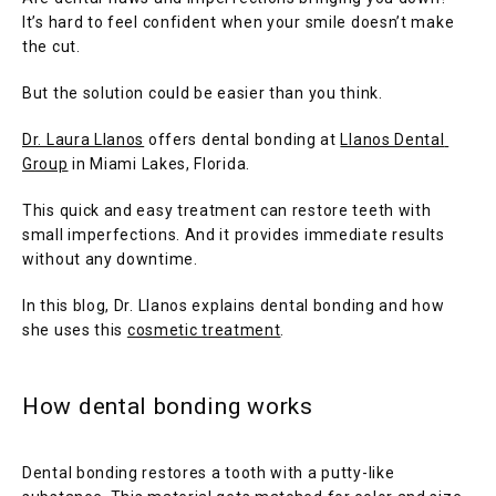
It’s hard to feel confident when your smile doesn’t make 
the cut. 
But the solution could be easier than you think.
Dr. Laura Llanos
 offers dental bonding at 
Llanos Dental 
Group
 in Miami Lakes, Florida. 
This quick and easy treatment can restore teeth with 
small imperfections. And it provides immediate results 
without any downtime. 
HOME
In this blog, Dr. Llanos explains dental bonding and how 
she uses this 
cosmetic treatment
.
How dental bonding works
SERVICES
Dental bonding restores a tooth with a putty-like 