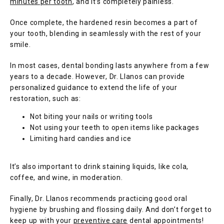
minutes per tooth
, and it’s completely painless.
Once complete, the hardened resin becomes a part of 
your tooth, blending in seamlessly with the rest of your 
smile. 
In most cases, dental bonding lasts anywhere from a few 
years to a decade. However, Dr. Llanos can provide 
personalized guidance to extend the life of your 
restoration, such as:
Not biting your nails or writing tools
Not using your teeth to open items like packages
Limiting hard candies and ice
It’s also important to drink staining liquids, like cola, 
coffee, and wine, in moderation.
Finally, Dr. Llanos recommends practicing good oral 
hygiene by brushing and flossing daily. And don’t forget to 
keep up with your 
preventive care
 dental appointments!