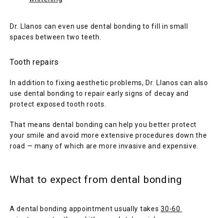
Dr. Llanos can even use dental bonding to fill in small 
spaces between two teeth.
Tooth repairs
In addition to fixing aesthetic problems, Dr. Llanos can also 
use dental bonding to repair early signs of decay and 
protect exposed tooth roots. 
That means dental bonding can help you better protect 
your smile and avoid more extensive procedures down the 
road — many of which are more invasive and expensive.
What to expect from dental bonding
A dental bonding appointment usually takes 
30-60 