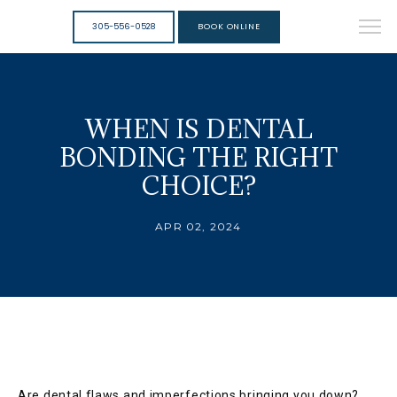
305-556-0528
BOOK ONLINE
WHEN IS DENTAL
BONDING THE RIGHT
CHOICE?
APR 02, 2024
Are dental flaws and imperfections bringing you down? 