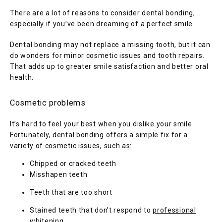
There are a lot of reasons to consider dental bonding, 
especially if you’ve been dreaming of a perfect smile. 
Dental bonding may not replace a missing tooth, but it can 
do wonders for minor cosmetic issues and tooth repairs. 
That adds up to greater smile satisfaction and better oral 
health.
Cosmetic problems
It’s hard to feel your best when you dislike your smile. 
Fortunately, dental bonding offers a simple fix for a 
variety of cosmetic issues, such as:
Chipped or cracked teeth
Misshapen teeth
Teeth that are too short
Stained teeth that don’t respond to
professional
whitening