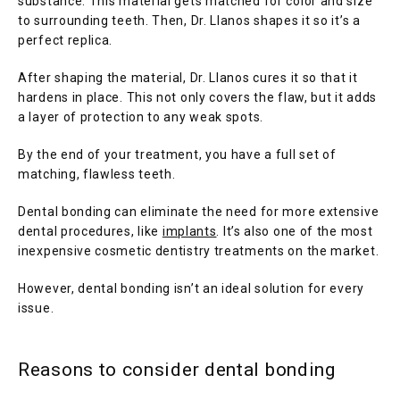
substance. This material gets matched for color and size 
to surrounding teeth. Then, Dr. Llanos shapes it so it’s a 
perfect replica.
BLOG
After shaping the material, Dr. Llanos cures it so that it 
hardens in place. This not only covers the flaw, but it adds 
a layer of protection to any weak spots. 
TESTIMONIALS
By the end of your treatment, you have a full set of 
matching, flawless teeth. 
CONTACT
Dental bonding can eliminate the need for more extensive 
dental procedures, like 
implants
. It’s also one of the most 
inexpensive cosmetic dentistry treatments on the market.
However, dental bonding isn’t an ideal solution for every 
issue.
Reasons to consider dental bonding